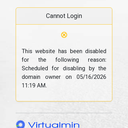
Cannot Login
⊗
This website has been disabled
for the following reason:
Scheduled for disabling by the
domain owner on 05/16/2026
11:19 AM.