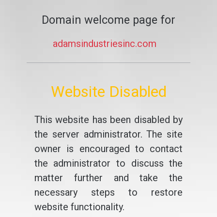
Domain welcome page for
adamsindustriesinc.com
Website Disabled
This website has been disabled by
the server administrator. The site
owner is encouraged to contact
the administrator to discuss the
matter further and take the
necessary steps to restore
website functionality.