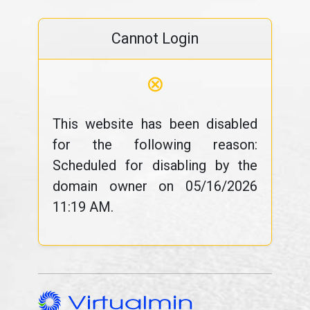
Cannot Login
⊗
This website has been disabled
for the following reason:
Scheduled for disabling by the
domain owner on 05/16/2026
11:19 AM.