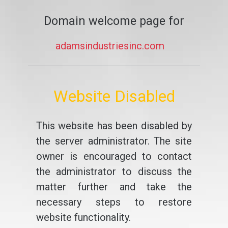
Domain welcome page for
adamsindustriesinc.com
Website Disabled
This website has been disabled by
the server administrator. The site
owner is encouraged to contact
the administrator to discuss the
matter further and take the
necessary steps to restore
website functionality.