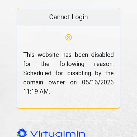
Cannot Login
⊗
This website has been disabled
for the following reason:
Scheduled for disabling by the
domain owner on 05/16/2026
11:19 AM.