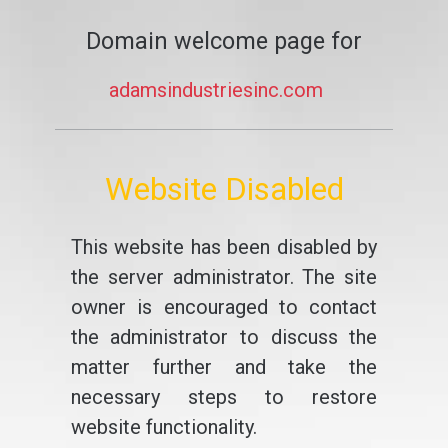
Domain welcome page for
adamsindustriesinc.com
Website Disabled
This website has been disabled by
the server administrator. The site
owner is encouraged to contact
the administrator to discuss the
matter further and take the
necessary steps to restore
website functionality.