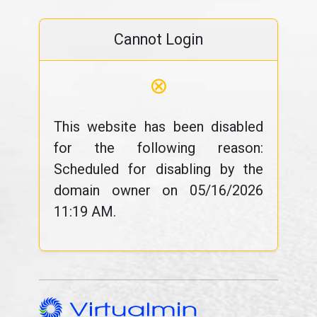
Cannot Login
⊗
This website has been disabled
for the following reason:
Scheduled for disabling by the
domain owner on 05/16/2026
11:19 AM.