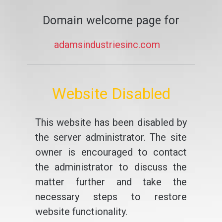
Domain welcome page for
adamsindustriesinc.com
Website Disabled
This website has been disabled by
the server administrator. The site
owner is encouraged to contact
the administrator to discuss the
matter further and take the
necessary steps to restore
website functionality.