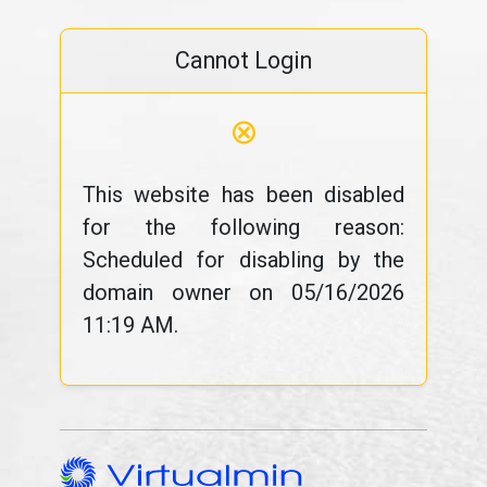
Cannot Login
⊗
This website has been disabled
for the following reason:
Scheduled for disabling by the
domain owner on 05/16/2026
11:19 AM.