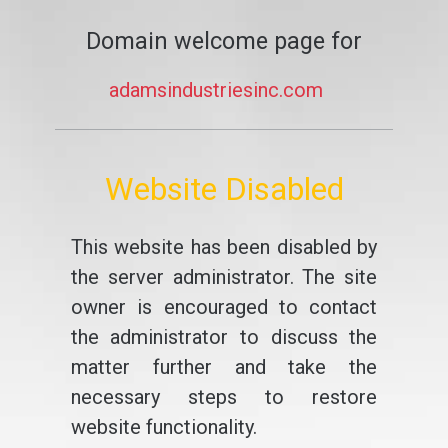
Domain welcome page for
adamsindustriesinc.com
Website Disabled
This website has been disabled by
the server administrator. The site
owner is encouraged to contact
the administrator to discuss the
matter further and take the
necessary steps to restore
website functionality.